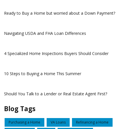
Ready to Buy a Home but worried about a Down Payment?
Navigating USDA and FHA Loan Differences
4 Specialized Home Inspections Buyers Should Consider
10 Steps to Buying a Home This Summer
Should You Talk to a Lender or Real Estate Agent First?
Blog Tags
Purchasing a Home
VA Loans
Refinancing a Home