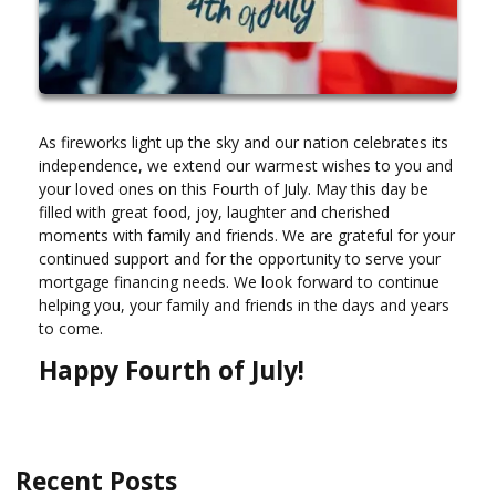
As fireworks light up the sky and our nation celebrates its
independence, we extend our warmest wishes to you and
your loved ones on this Fourth of July. May this day be
filled with great food, joy, laughter and cherished
moments with family and friends. We are grateful for your
continued support and for the opportunity to serve your
mortgage financing needs. We look forward to continue
helping you, your family and friends in the days and years
to come.
Happy Fourth of July!
Recent Posts