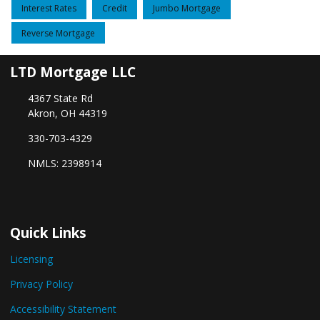
Interest Rates
Credit
Jumbo Mortgage
Reverse Mortgage
LTD Mortgage LLC
4367 State Rd
Akron, OH 44319
330-703-4329
NMLS: 2398914
Quick Links
Licensing
Privacy Policy
Accessibility Statement