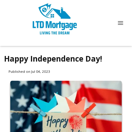
Happy Independence Day!
Published on Jul 04, 2023