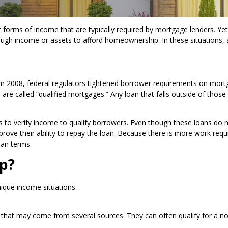
rms of income that are typically required by mortgage lenders. Yet,
nough income or assets to afford homeownership. In these situations,
 in 2008, federal regulators tightened borrower requirements on mor
re called “qualified mortgages.” Any loan that falls outside of those 
to verify income to qualify borrowers. Even though these loans do 
 to prove their ability to repay the loan. Because there is more work re
oan terms.
p?
ique income situations:
e that may come from several sources. They can often qualify for a n