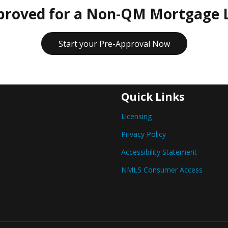
proved for a Non-QM Mortgage 
Start your Pre-Approval Now
Quick Links
Licensing
Privacy Policy
Accessibility Statement
NMLS Consumer Access