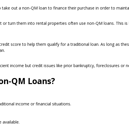
ake out a non-QM loan to finance their purchase in order to maintai
 or turn them into rental properties often use non-QM loans. This is
edit score to help them qualify for a traditional loan. As long as the
an.
ient income but credit issues like prior bankruptcy, foreclosures or n
Non-QM Loans?
itional income or financial situations.
 available.