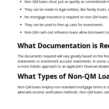
Non-QM loans close just as quickly as conventional 
They can be made to legal entities, like family trusts, i
No mortgage insurance is required on non-QM loans.
They can be used to free up cash for investments.
Non-QM cash-out refinance loans allow borrowers to 
What Documentation is Re
The documents required will vary greatly based on the fina
statements or investment account statements. In some cas
a more holistic approach to an applicant’s financial situat
What Types of Non-QM Loan
Non-QM loans employ non-standard mortgage terms in order
alternate income verification methods. Non-QM loans can 