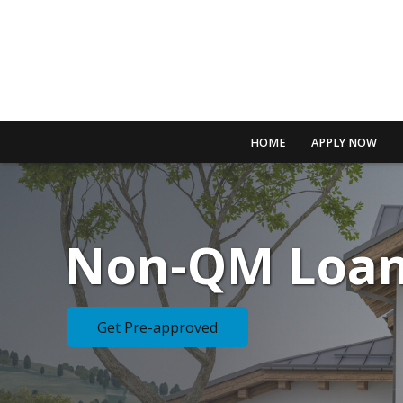
HOME
APPLY NOW
Non-QM Loa
Get Pre-approved