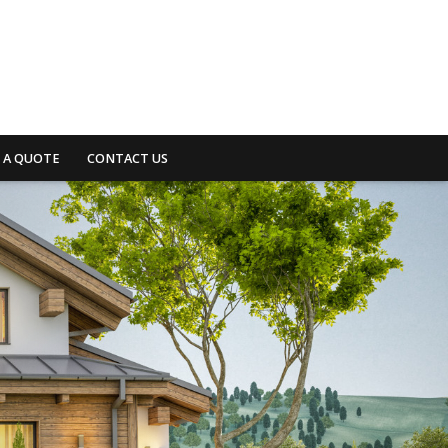
 A QUOTE
CONTACT US