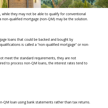
 while they may not be able to qualify for conventional
 a non-qualified mortgage (non-QM) may be the solution.
tgage loans that could be backed and bought by
qualifications is called a “non-qualified mortgage” or non-
not meet the standard requirements, they are not
quired to process non-QM loans, the interest rates tend to
on-QM loan using bank statements rather than tax returns.