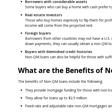
Borrowers with considerable assets
Some buyers who can buy a home with cash prefer to t
Real estate investors
Those who buy homes expressly to flip them for profit
income will come from the projected rent.
Foreign buyers
Borrowers from other countries may not have a U.S. cr
down payments, they can usually obtain a non-QM lo
Buyers with blemished credit histories
Non-QM loans can also be helpful for those with suffic
What are the Benefits of 
The benefits of Non-QM loans include the following:
They provide mortgage funding for those with non-trad
They allow for loans up to $2.5 million.
Fixed-rate and adjustable-rate non-QM mortgages are