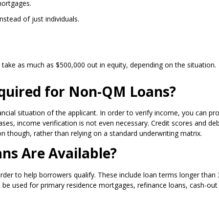
mortgages.
nstead of just individuals.
take as much as $500,000 out in equity, depending on the situation.
quired for Non-QM Loans?
ncial situation of the applicant. In order to verify income, you can pr
es, income verification is not even necessary. Credit scores and deb
ion though, rather than relying on a standard underwriting matrix.
s Are Available?
 to help borrowers qualify. These include loan terms longer than 30 
be used for primary residence mortgages, refinance loans, cash-out 