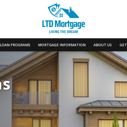
LOAN PROGRAMS
MORTGAGE INFORMATION
ABOUT US
GET
ns