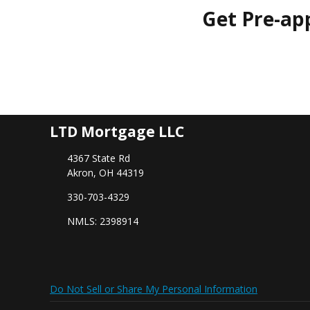
Get Pre-ap
LTD Mortgage LLC
4367 State Rd
Akron, OH 44319
330-703-4329
NMLS: 2398914
Do Not Sell or Share My Personal Information