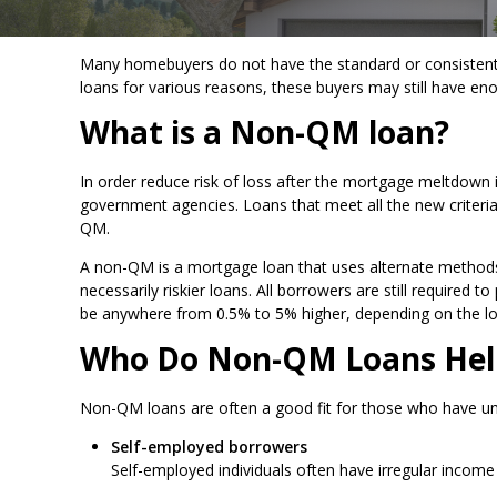
Many homebuyers do not have the standard or consistent fo
loans for various reasons, these buyers may still have e
What is a Non-QM loan?
In order reduce risk of loss after the mortgage meltdown
government agencies. Loans that meet all the new criteria a
QM.
A non-QM is a mortgage loan that uses alternate methods 
necessarily riskier loans. All borrowers are still required
be anywhere from 0.5% to 5% higher, depending on the l
Who Do Non-QM Loans Hel
Non-QM loans are often a good fit for those who have un
Self-employed borrowers
Self-employed individuals often have irregular incom