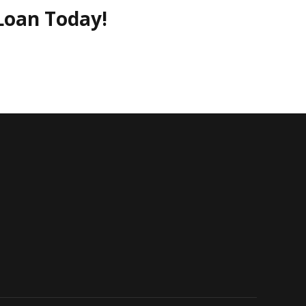
Loan Today!