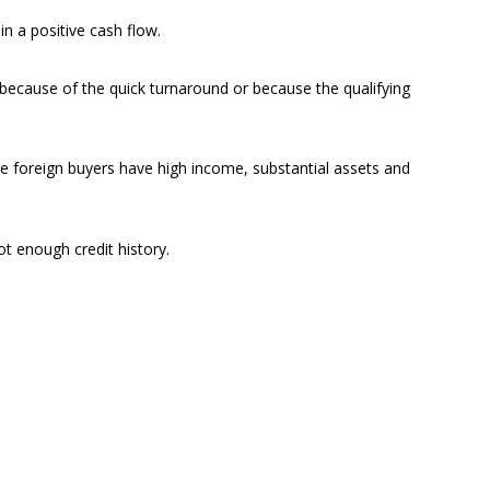
n a positive cash flow.
 because of the quick turnaround or because the qualifying
se foreign buyers have high income, substantial assets and
ot enough credit history.