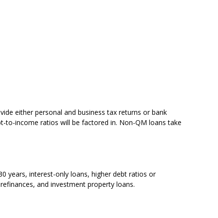
ovide either personal and business tax returns or bank
t-to-income ratios will be factored in. Non-QM loans take
years, interest-only loans, higher debt ratios or
refinances, and investment property loans.