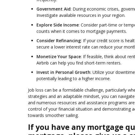
Government Aid
: During economic crises, gover
Investigate available resources in your region.
Explore Side Income
: Consider part-time or temp
counts when it comes to mortgage payments.
Consider Refinancing
: If your credit score is he
secure a lower interest rate can reduce your mon
Monetize Your Space
: If feasible, think about r
Airbnb can help you find short-term renters.
Invest in Personal Growth
: Utilize your downtime
potentially leading to a higher income.
Job loss can be a formidable challenge, particularly 
strategies and an adaptable mindset, you can navigat
and numerous resources and assistance programs are a
control of your financial situation and demonstrating 
towards smoother sailing.
If you have any mortgage que