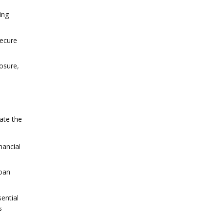
ing
secure
osure,
ate the
nancial
loan
ential
s