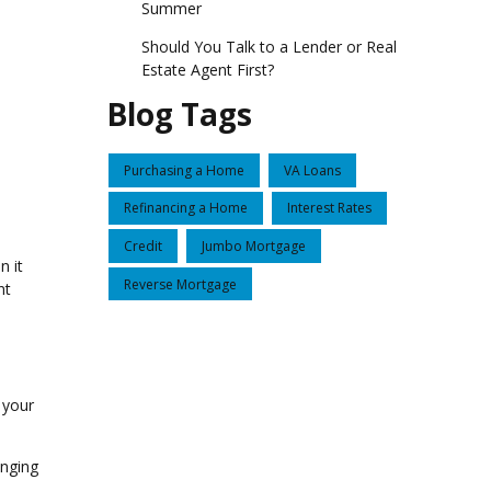
Summer
Should You Talk to a Lender or Real
Estate Agent First?
Blog Tags
Purchasing a Home
VA Loans
Refinancing a Home
Interest Rates
Credit
Jumbo Mortgage
n it
Reverse Mortgage
nt
g your
enging