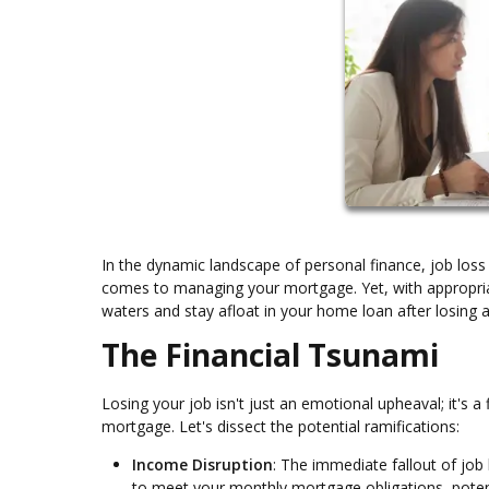
In the dynamic landscape of personal finance, job loss 
comes to managing your mortgage. Yet, with appropriat
waters and stay afloat in your home loan after losing a
The Financial Tsunami
Losing your job isn't just an emotional upheaval; it's a 
mortgage. Let's dissect the potential ramifications:
Income Disruption
: The immediate fallout of job 
to meet your monthly mortgage obligations, potent