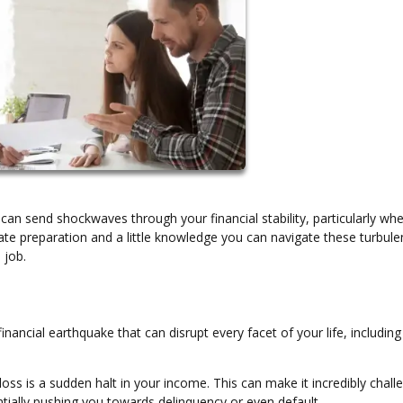
can send shockwaves through your financial stability, particularly whe
e preparation and a little knowledge you can navigate these turbule
 job.
financial earthquake that can disrupt every facet of your life, includin
loss is a sudden halt in your income. This can make it incredibly chall
ially pushing you towards delinquency or even default.