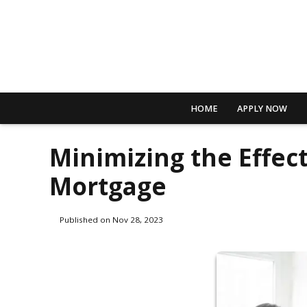
HOME
APPLY NOW
Minimizing the Effect
Mortgage
Published on Nov 28, 2023