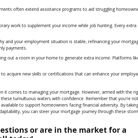
nments often extend assistance programs to aid struggling homeowne
orary work to supplement your income while job hunting. Every extra 
althy and your employment situation is stable, refinancing your mortga
thly payments.
enting out a room in your home to generate extra income. Platforms lik
 to acquire new skills or certifications that can enhance your employab
when it comes to managing your mortgage. However, armed with the ri
e these tumultuous waters with confidence. Remember that you're not
vailable to support homeowners facing financial adversity. By takin
adaptability, you can steer your mortgage journey through these stor
stions or are in the market for a