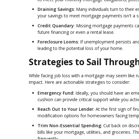
Draining Savings
: Many individuals turn to their
your savings to meet mortgage payments isn't a su
Credit Quandary
: Missing mortgage payments can
future financing or even a rental lease.
Foreclosure Looms
: If unemployment persists a
leading to the potential loss of your home.
Strategies to Sail Throu
While facing job loss with a mortgage may seem like na
impact. Here are actionable strategies to consider:
Emergency Fund
: Ideally, you should have an em
cushion can provide critical support while you ac
Reach Out to Your Lender
: At the first sign of 
modification options for homeowners facing tempo
Trim Non-Essential Spending
: Cut back on disc
bills like your mortgage, utilities, and groceries. 
frequently.