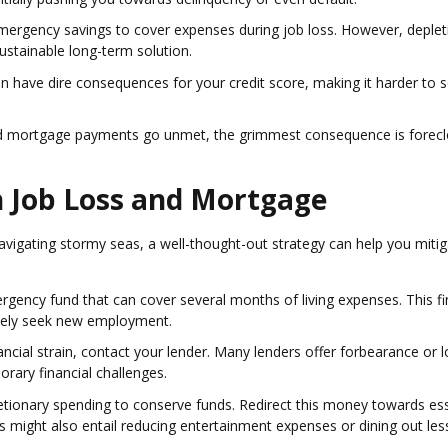
 emergency savings to cover expenses during job loss. However, deplet
stainable long-term solution.
 have dire consequences for your credit score, making it harder to 
nd mortgage payments go unmet, the grimmest consequence is forecl
gh Job Loss and Mortgage
vigating stormy seas, a well-thought-out strategy can help you mitig
ergency fund that can cover several months of living expenses. This fi
tively seek new employment.
financial strain, contact your lender. Many lenders offer forbearance or 
rary financial challenges.
retionary spending to conserve funds. Redirect this money towards ess
This might also entail reducing entertainment expenses or dining out les