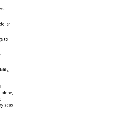
rs.
dollar
ge to
e
ility,
ght
 alone,
g
my seas