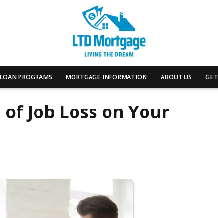
LOAN PROGRAMS
MORTGAGE INFORMATION
ABOUT US
GET
 of Job Loss on Your