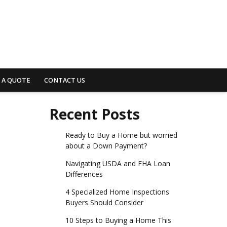
 A QUOTE
CONTACT US
Recent Posts
Ready to Buy a Home but worried
about a Down Payment?
Navigating USDA and FHA Loan
Differences
4 Specialized Home Inspections
Buyers Should Consider
10 Steps to Buying a Home This