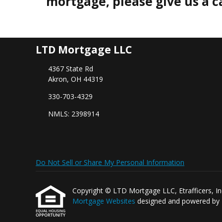
mortgage, please give us a ca
LTD Mortgage LLC
4367 State Rd
Akron, OH 44319
330-703-4329
NMLS: 2398914
Do Not Sell or Share My Personal Information
Copyright © LTD Mortgage LLC, Etrafficers, Inc a
Mortgage Websites
designed and powered by Et