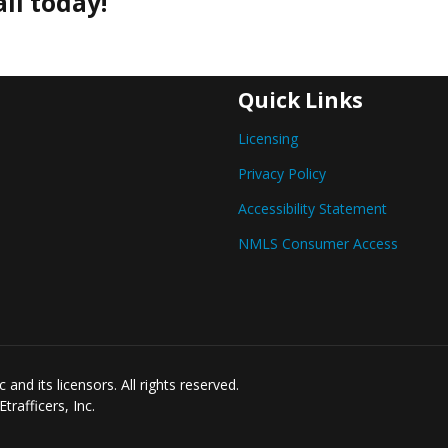
ll today!
Quick Links
Licensing
Privacy Policy
Accessibility Statement
NMLS Consumer Access
nd its licensors. All rights reserved.
rafficers, Inc.