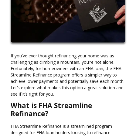
If you've ever thought refinancing your home was as
challenging as climbing a mountain, you’re not alone.
Fortunately, for homeowners with an FHA loan, the FHA
Streamline Refinance program offers a simpler way to
achieve lower payments and potentially save each month.
Let’s explore what makes this option a great solution and
see if it’s right for you.
What is FHA Streamline
Refinance?
FHA Streamline Refinance is a streamlined program
designed for FHA loan holders looking to refinance