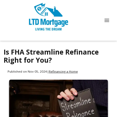
Is FHA Streamline Refinance
Right for You?
Published on Nov 05, 2024
|
Refinancing a Home