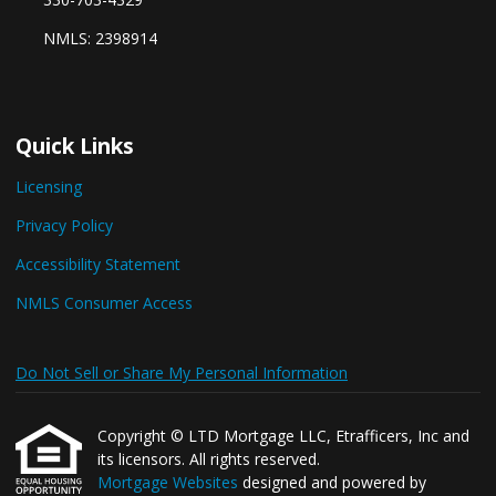
NMLS: 2398914
Quick Links
Licensing
Privacy Policy
Accessibility Statement
NMLS Consumer Access
Do Not Sell or Share My Personal Information
Copyright © LTD Mortgage LLC, Etrafficers, Inc and
its licensors. All rights reserved.
Mortgage Websites
designed and powered by