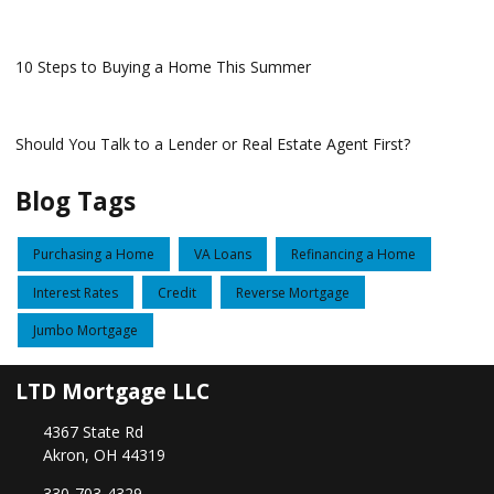
10 Steps to Buying a Home This Summer
Should You Talk to a Lender or Real Estate Agent First?
Blog Tags
Purchasing a Home
VA Loans
Refinancing a Home
Interest Rates
Credit
Reverse Mortgage
Jumbo Mortgage
LTD Mortgage LLC
4367 State Rd
Akron, OH 44319
330-703-4329