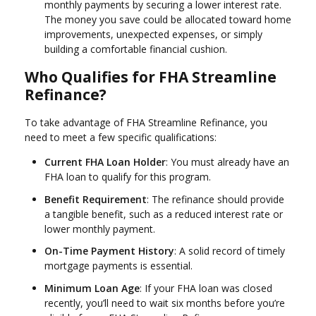
monthly payments by securing a lower interest rate.
The money you save could be allocated toward home
improvements, unexpected expenses, or simply
building a comfortable financial cushion.
Who Qualifies for FHA Streamline
Refinance?
To take advantage of FHA Streamline Refinance, you
need to meet a few specific qualifications:
Current FHA Loan Holder
: You must already have an
FHA loan to qualify for this program.
Benefit Requirement
: The refinance should provide
a tangible benefit, such as a reduced interest rate or
lower monthly payment.
On-Time Payment History
: A solid record of timely
mortgage payments is essential.
Minimum Loan Age
: If your FHA loan was closed
recently, you’ll need to wait six months before you’re