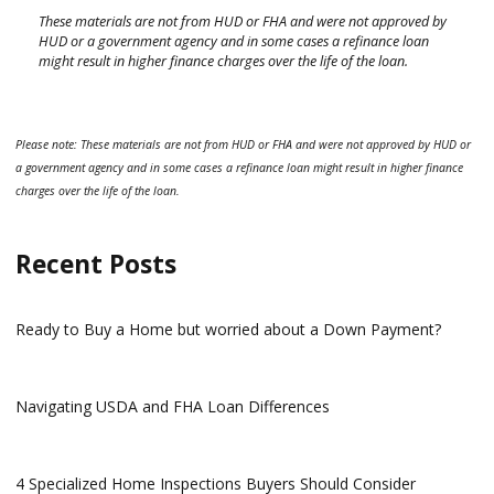
These materials are not from HUD or FHA and were not approved by
HUD or a government agency and in some cases a refinance loan
might result in higher finance charges over the life of the loan.
Please note: These materials are not from HUD or FHA and were not approved by HUD or
a government agency and in some cases a refinance loan might result in higher finance
charges over the life of the loan.
Recent Posts
Ready to Buy a Home but worried about a Down Payment?
Navigating USDA and FHA Loan Differences
4 Specialized Home Inspections Buyers Should Consider