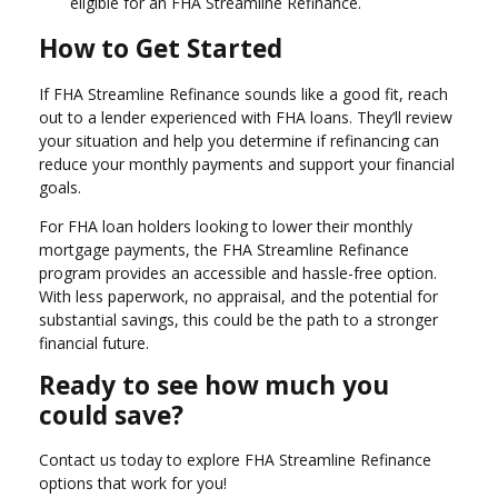
eligible for an FHA Streamline Refinance.
How to Get Started
If FHA Streamline Refinance sounds like a good fit, reach
out to a lender experienced with FHA loans. They’ll review
your situation and help you determine if refinancing can
reduce your monthly payments and support your financial
goals.
For FHA loan holders looking to lower their monthly
mortgage payments, the FHA Streamline Refinance
program provides an accessible and hassle-free option.
With less paperwork, no appraisal, and the potential for
substantial savings, this could be the path to a stronger
financial future.
Ready to see how much you
could save?
Contact us today to explore FHA Streamline Refinance
options that work for you!