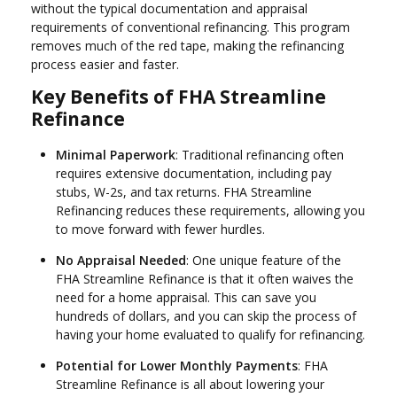
without the typical documentation and appraisal
requirements of conventional refinancing. This program
removes much of the red tape, making the refinancing
process easier and faster.
Key Benefits of FHA Streamline
Refinance
Minimal Paperwork
: Traditional refinancing often
requires extensive documentation, including pay
stubs, W-2s, and tax returns. FHA Streamline
Refinancing reduces these requirements, allowing you
to move forward with fewer hurdles.
No Appraisal Needed
: One unique feature of the
FHA Streamline Refinance is that it often waives the
need for a home appraisal. This can save you
hundreds of dollars, and you can skip the process of
having your home evaluated to qualify for refinancing.
Potential for Lower Monthly Payments
: FHA
Streamline Refinance is all about lowering your