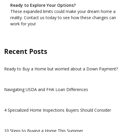
Ready to Explore Your Options?
These expanded limits could make your dream home a
reality. Contact us today to see how these changes can
work for you!
Recent Posts
Ready to Buy a Home but worried about a Down Payment?
Navigating USDA and FHA Loan Differences
4 Specialized Home Inspections Buyers Should Consider
10 Steps to Buying a Home This Summer