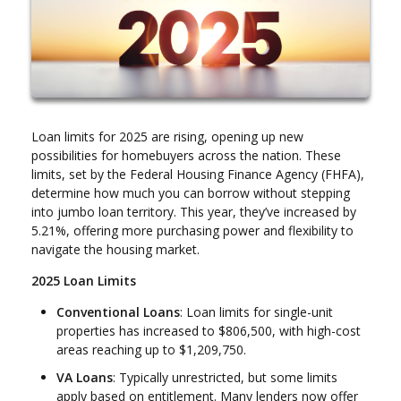
Loan limits for 2025 are rising, opening up new
possibilities for homebuyers across the nation. These
limits, set by the Federal Housing Finance Agency (FHFA),
determine how much you can borrow without stepping
into jumbo loan territory. This year, they’ve increased by
5.21%, offering more purchasing power and flexibility to
navigate the housing market.
2025 Loan Limits
Conventional Loans
: Loan limits for single-unit
properties has increased to $806,500, with high-cost
areas reaching up to $1,209,750.
VA Loans
: Typically unrestricted, but some limits
apply based on entitlement. Many lenders now offer