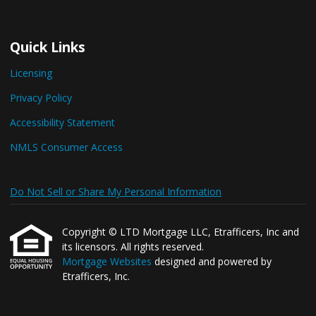
Quick Links
Licensing
Privacy Policy
Accessibility Statement
NMLS Consumer Access
Do Not Sell or Share My Personal Information
Copyright © LTD Mortgage LLC, Etrafficers, Inc and
its licensors. All rights reserved.
Mortgage Websites
designed and powered by
Etrafficers, Inc.