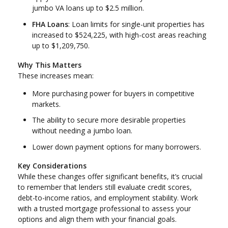
jumbo VA loans up to $2.5 million.
FHA Loans
: Loan limits for single-unit properties has
increased to $524,225, with high-cost areas reaching
up to $1,209,750.
Why This Matters
These increases mean:
More purchasing power for buyers in competitive
markets.
The ability to secure more desirable properties
without needing a jumbo loan.
Lower down payment options for many borrowers.
Key Considerations
While these changes offer significant benefits, it’s crucial
to remember that lenders still evaluate credit scores,
debt-to-income ratios, and employment stability. Work
with a trusted mortgage professional to assess your
options and align them with your financial goals.