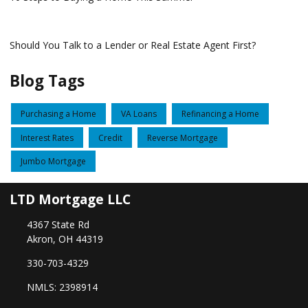
Should You Talk to a Lender or Real Estate Agent First?
Blog Tags
Purchasing a Home
VA Loans
Refinancing a Home
Interest Rates
Credit
Reverse Mortgage
Jumbo Mortgage
LTD Mortgage LLC
4367 State Rd
Akron, OH 44319
330-703-4329
NMLS: 2398914