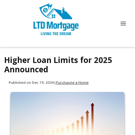
Higher Loan Limits for 2025
Announced
Published on Dec 19, 2024
|
Purchasing a Home