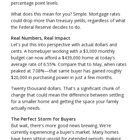
percentage point levels.
What does this mean for you? Simple. Mortgage rates
could drop more than treasury yields, regardless of what
the Federal Reserve decides to do.
Real Numbers, Real Impact
Let's put this into perspective with actual dollars and
cents. A homebuyer working with a $3,000 monthly
budget can now afford a $439,000 home at today's
average rate of 6.55%. Compare that to May, when rates
peaked at 7.08%—that same buyer has gained roughly
$20,000 in purchasing power in just a few months.
Twenty thousand dollars. That's a significant chunk of
change that could mean the difference between settling
for a smaller home and getting the space your family
actually needs.
The Perfect Storm for Buyers
But wait, there's more good news brewing. We're
currently experiencing a buyer's market. Many homes
have been sitting unsold for extended periods, making