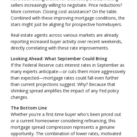
sellers increasingly willing to negotiate. Price reductions?
More common. Closing cost assistance? On the table.
Combined with these improving mortgage conditions, the
stars might just be aligning for prospective homebuyers.
Real estate agents across various markets are already
reporting increased buyer activity over recent weekends,
directly correlating with these rate improvements.
Looking Ahead: What September Could Bring
If the Federal Reserve cuts interest rates in September as
many experts anticipate—or cuts them more aggressively
than expected—mortgage rates could fall even further
than current projections suggest. Why? Because that
shrinking spread amplifies the impact of any Fed policy
changes.
The Bottom Line
Whether you're a first-time buyer who's been priced out
or a current homeowner considering refinancing, this
mortgage spread compression represents a genuine
opportunity. The combination of lower rates, motivated