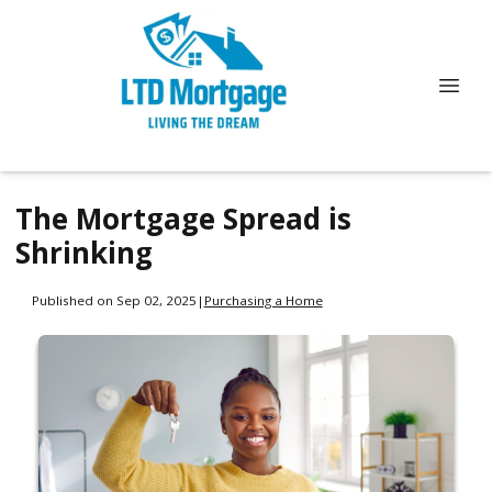
The Mortgage Spread is
Shrinking
Published on Sep 02, 2025
|
Purchasing a Home