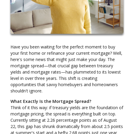
Have you been waiting for the perfect moment to buy
your first home or refinance your current mortgage? Well,
here's some news that might just make your day. The
mortgage spread—that crucial gap between treasury
yields and mortgage rates—has plummeted to its lowest
level in over three years. This shift is creating
opportunities that savvy homebuyers and homeowners
shouldn't ignore.
What Exactly Is the Mortgage Spread?
Think of it this way: if treasury yields are the foundation of
mortgage pricing, the spread is everything built on top.
Currently sitting at 2.26 percentage points as of August
22, this gap has shrunk dramatically from about 2.5 points
at summer's start and a hefty 2.68 points just one year