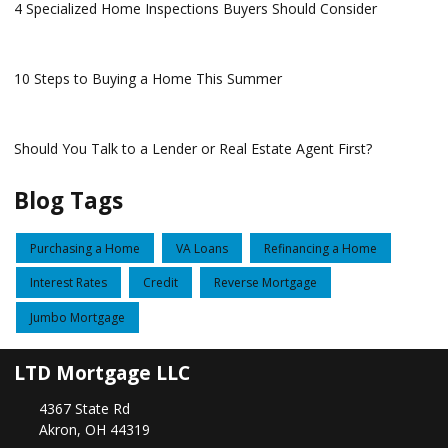
4 Specialized Home Inspections Buyers Should Consider
10 Steps to Buying a Home This Summer
Should You Talk to a Lender or Real Estate Agent First?
Blog Tags
Purchasing a Home
VA Loans
Refinancing a Home
Interest Rates
Credit
Reverse Mortgage
Jumbo Mortgage
LTD Mortgage LLC
4367 State Rd
Akron, OH 44319