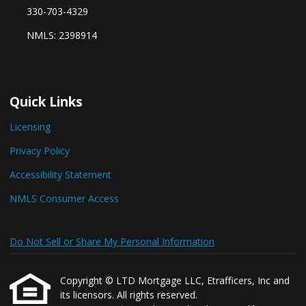
330-703-4329
NMLS: 2398914
Quick Links
Licensing
Privacy Policy
Accessibility Statement
NMLS Consumer Access
Do Not Sell or Share My Personal Information
Copyright © LTD Mortgage LLC, Etrafficers, Inc and
its licensors. All rights reserved.