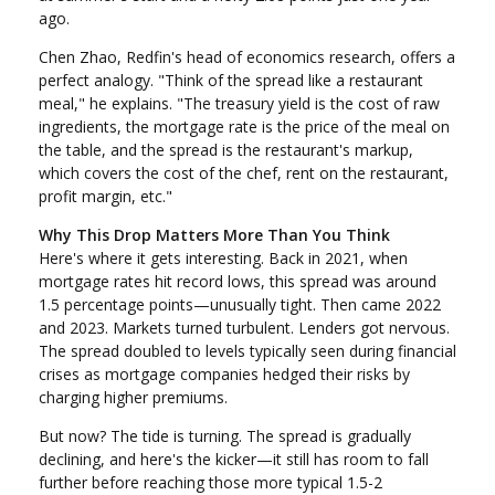
ago.
Chen Zhao, Redfin's head of economics research, offers a
perfect analogy. "Think of the spread like a restaurant
meal," he explains. "The treasury yield is the cost of raw
ingredients, the mortgage rate is the price of the meal on
the table, and the spread is the restaurant's markup,
which covers the cost of the chef, rent on the restaurant,
profit margin, etc."
Why This Drop Matters More Than You Think
Here's where it gets interesting. Back in 2021, when
mortgage rates hit record lows, this spread was around
1.5 percentage points—unusually tight. Then came 2022
and 2023. Markets turned turbulent. Lenders got nervous.
The spread doubled to levels typically seen during financial
crises as mortgage companies hedged their risks by
charging higher premiums.
But now? The tide is turning. The spread is gradually
declining, and here's the kicker—it still has room to fall
further before reaching those more typical 1.5-2