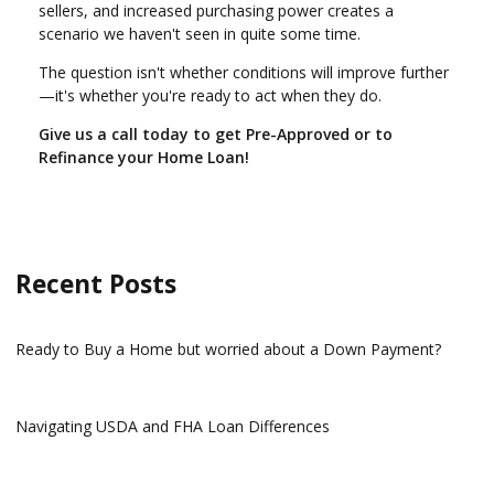
sellers, and increased purchasing power creates a
scenario we haven't seen in quite some time.
The question isn't whether conditions will improve further
—it's whether you're ready to act when they do.
Give us a call today to get Pre-Approved or to
Refinance your Home Loan!
Recent Posts
Ready to Buy a Home but worried about a Down Payment?
Navigating USDA and FHA Loan Differences