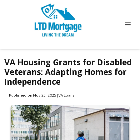
VA Housing Grants for Disabled
Veterans: Adapting Homes for
Independence
Published on Nov 25, 2025
|
VA Loans