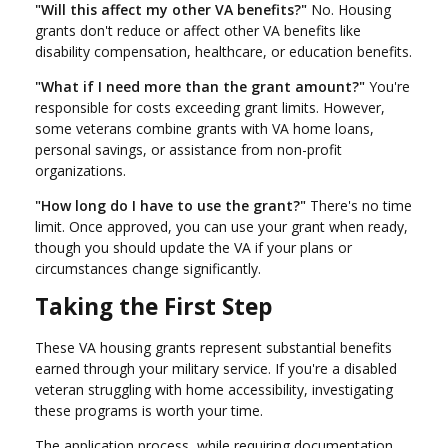
"Will this affect my other VA benefits?"
No. Housing
grants don't reduce or affect other VA benefits like
disability compensation, healthcare, or education benefits.
"What if I need more than the grant amount?"
You're
responsible for costs exceeding grant limits. However,
some veterans combine grants with VA home loans,
personal savings, or assistance from non-profit
organizations.
"How long do I have to use the grant?"
There's no time
limit. Once approved, you can use your grant when ready,
though you should update the VA if your plans or
circumstances change significantly.
Taking the First Step
These VA housing grants represent substantial benefits
earned through your military service. If you're a disabled
veteran struggling with home accessibility, investigating
these programs is worth your time.
The application process, while requiring documentation