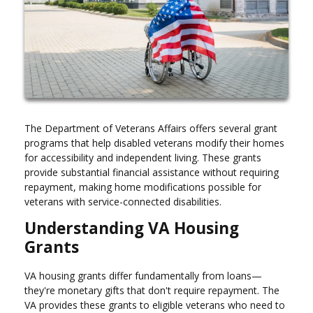
The Department of Veterans Affairs offers several grant
programs that help disabled veterans modify their homes
for accessibility and independent living. These grants
provide substantial financial assistance without requiring
repayment, making home modifications possible for
veterans with service-connected disabilities.
Understanding VA Housing
Grants
VA housing grants differ fundamentally from loans—
they're monetary gifts that don't require repayment. The
VA provides these grants to eligible veterans who need to