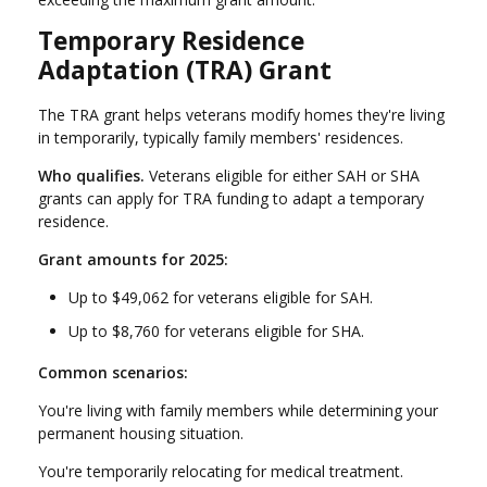
Temporary Residence
Adaptation (TRA) Grant
The TRA grant helps veterans modify homes they're living
in temporarily, typically family members' residences.
Who qualifies.
Veterans eligible for either SAH or SHA
grants can apply for TRA funding to adapt a temporary
residence.
Grant amounts for 2025:
Up to $49,062 for veterans eligible for SAH.
Up to $8,760 for veterans eligible for SHA.
Common scenarios:
You're living with family members while determining your
permanent housing situation.
You're temporarily relocating for medical treatment.