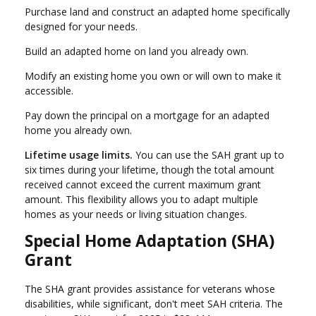
Purchase land and construct an adapted home specifically
designed for your needs.
Build an adapted home on land you already own.
Modify an existing home you own or will own to make it
accessible.
Pay down the principal on a mortgage for an adapted
home you already own.
Lifetime usage limits.
You can use the SAH grant up to
six times during your lifetime, though the total amount
received cannot exceed the current maximum grant
amount. This flexibility allows you to adapt multiple
homes as your needs or living situation changes.
Special Home Adaptation (SHA)
Grant
The SHA grant provides assistance for veterans whose
disabilities, while significant, don't meet SAH criteria. The