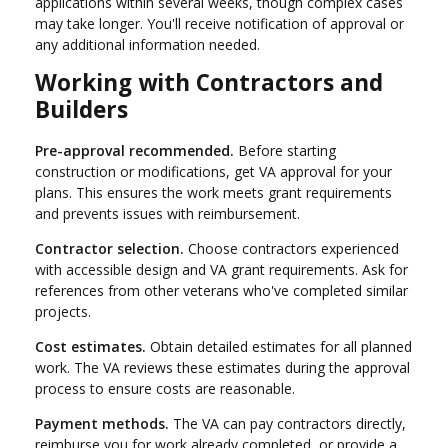
applications within several weeks, though complex cases
may take longer. You'll receive notification of approval or
any additional information needed.
Working with Contractors and
Builders
Pre-approval recommended.
Before starting
construction or modifications, get VA approval for your
plans. This ensures the work meets grant requirements
and prevents issues with reimbursement.
Contractor selection.
Choose contractors experienced
with accessible design and VA grant requirements. Ask for
references from other veterans who've completed similar
projects.
Cost estimates.
Obtain detailed estimates for all planned
work. The VA reviews these estimates during the approval
process to ensure costs are reasonable.
Payment methods.
The VA can pay contractors directly,
reimburse you for work already completed, or provide a