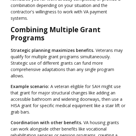
combination depending on your situation and the
contractor's willingness to work with VA payment
systems.
Combining Multiple Grant
Programs
Strategic planning maximizes benefits.
Veterans may
qualify for multiple grant programs simultaneously.
Strategic use of different grants can fund more
comprehensive adaptations than any single program
allows.
Example scenario:
A veteran eligible for SAH might use
that grant for major structural changes like adding an
accessible bathroom and widening doorways, then use a
HISA grant for specific medical equipment like a stair lift or
grab bars.
Coordination with other benefits.
VA housing grants
can work alongside other benefits like vocational
rehabilitation services or pension programs, creating a