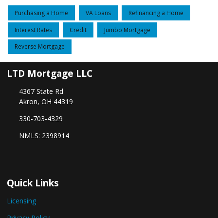
Purchasing a Home
VA Loans
Refinancing a Home
Interest Rates
Credit
Jumbo Mortgage
Reverse Mortgage
LTD Mortgage LLC
4367 State Rd
Akron, OH 44319
330-703-4329
NMLS: 2398914
Quick Links
Licensing
Privacy Policy