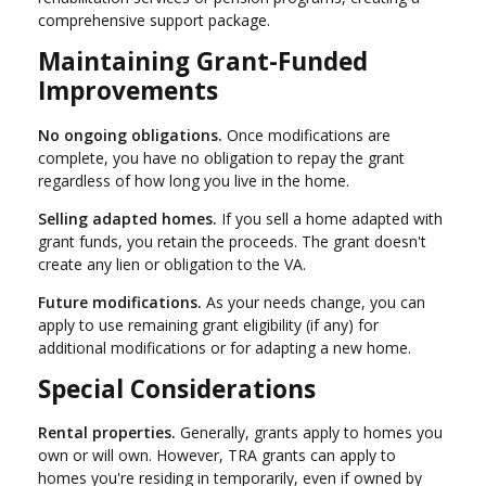
comprehensive support package.
Maintaining Grant-Funded
Improvements
No ongoing obligations.
Once modifications are
complete, you have no obligation to repay the grant
regardless of how long you live in the home.
Selling adapted homes.
If you sell a home adapted with
grant funds, you retain the proceeds. The grant doesn't
create any lien or obligation to the VA.
Future modifications.
As your needs change, you can
apply to use remaining grant eligibility (if any) for
additional modifications or for adapting a new home.
Special Considerations
Rental properties.
Generally, grants apply to homes you
own or will own. However, TRA grants can apply to
homes you're residing in temporarily, even if owned by