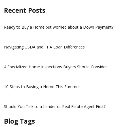
Recent Posts
Ready to Buy a Home but worried about a Down Payment?
Navigating USDA and FHA Loan Differences
4 Specialized Home Inspections Buyers Should Consider
10 Steps to Buying a Home This Summer
Should You Talk to a Lender or Real Estate Agent First?
Blog Tags