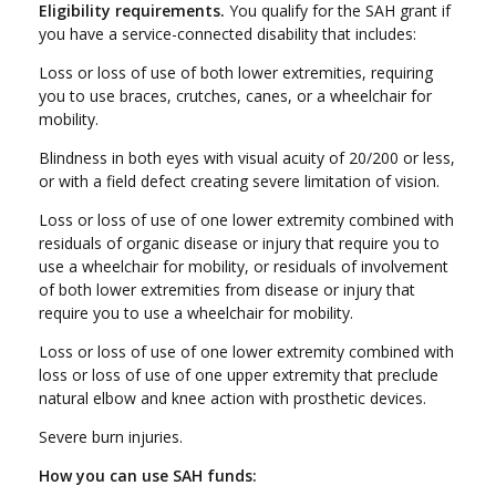
Eligibility requirements.
You qualify for the SAH grant if
you have a service-connected disability that includes:
Loss or loss of use of both lower extremities, requiring
you to use braces, crutches, canes, or a wheelchair for
mobility.
Blindness in both eyes with visual acuity of 20/200 or less,
or with a field defect creating severe limitation of vision.
Loss or loss of use of one lower extremity combined with
residuals of organic disease or injury that require you to
use a wheelchair for mobility, or residuals of involvement
of both lower extremities from disease or injury that
require you to use a wheelchair for mobility.
Loss or loss of use of one lower extremity combined with
loss or loss of use of one upper extremity that preclude
natural elbow and knee action with prosthetic devices.
Severe burn injuries.
How you can use SAH funds: