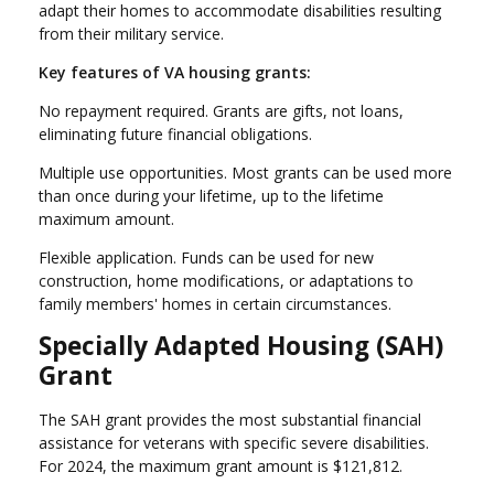
adapt their homes to accommodate disabilities resulting
from their military service.
Key features of VA housing grants:
No repayment required. Grants are gifts, not loans,
eliminating future financial obligations.
Multiple use opportunities. Most grants can be used more
than once during your lifetime, up to the lifetime
maximum amount.
Flexible application. Funds can be used for new
construction, home modifications, or adaptations to
family members' homes in certain circumstances.
Specially Adapted Housing (SAH)
Grant
The SAH grant provides the most substantial financial
assistance for veterans with specific severe disabilities.
For 2024, the maximum grant amount is $121,812.