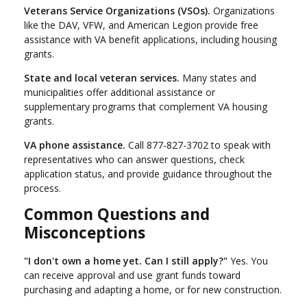
Veterans Service Organizations (VSOs).
Organizations
like the DAV, VFW, and American Legion provide free
assistance with VA benefit applications, including housing
grants.
State and local veteran services.
Many states and
municipalities offer additional assistance or
supplementary programs that complement VA housing
grants.
VA phone assistance.
Call 877-827-3702 to speak with
representatives who can answer questions, check
application status, and provide guidance throughout the
process.
Common Questions and
Misconceptions
"I don't own a home yet. Can I still apply?"
Yes. You
can receive approval and use grant funds toward
purchasing and adapting a home, or for new construction.