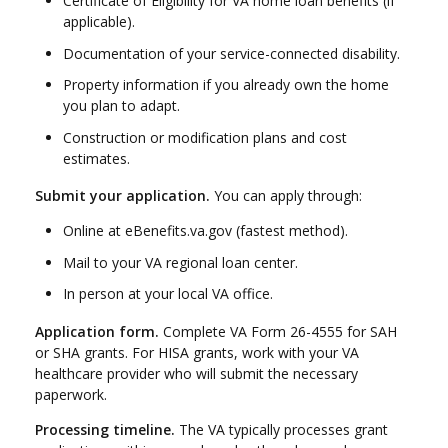
Certificate of Eligibility for VA home loan benefits (if
applicable).
Documentation of your service-connected disability.
Property information if you already own the home
you plan to adapt.
Construction or modification plans and cost
estimates.
Submit your application.
You can apply through:
Online at eBenefits.va.gov (fastest method).
Mail to your VA regional loan center.
In person at your local VA office.
Application form.
Complete VA Form 26-4555 for SAH
or SHA grants. For HISA grants, work with your VA
healthcare provider who will submit the necessary
paperwork.
Processing timeline.
The VA typically processes grant