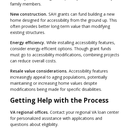
family members.
New construction.
SAH grants can fund building a new
home designed for accessibility from the ground up. This
often provides better long-term value than modifying
existing structures.
Energy efficiency.
While installing accessibility features,
consider energy-efficient options. Though grant funds
must go to accessibility modifications, combining projects
can reduce overall costs.
Resale value considerations.
Accessibility features
increasingly appeal to aging populations, potentially
maintaining or increasing home values despite
modifications being made for specific disabilities.
Getting Help with the Process
VA regional offices.
Contact your regional VA loan center
for personalized assistance with applications and
questions about eligibility.