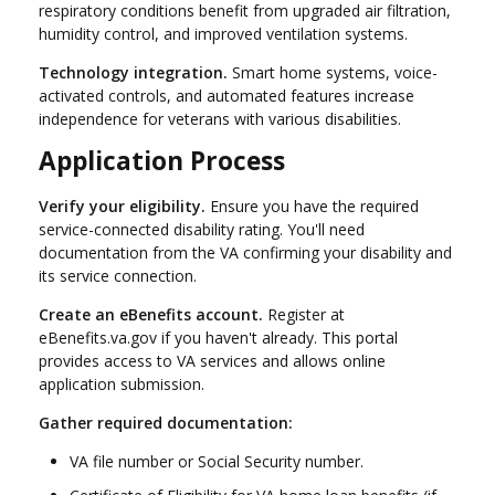
respiratory conditions benefit from upgraded air filtration,
humidity control, and improved ventilation systems.
Technology integration.
Smart home systems, voice-
activated controls, and automated features increase
independence for veterans with various disabilities.
Application Process
Verify your eligibility.
Ensure you have the required
service-connected disability rating. You'll need
documentation from the VA confirming your disability and
its service connection.
Create an eBenefits account.
Register at
eBenefits.va.gov if you haven't already. This portal
provides access to VA services and allows online
application submission.
Gather required documentation:
VA file number or Social Security number.