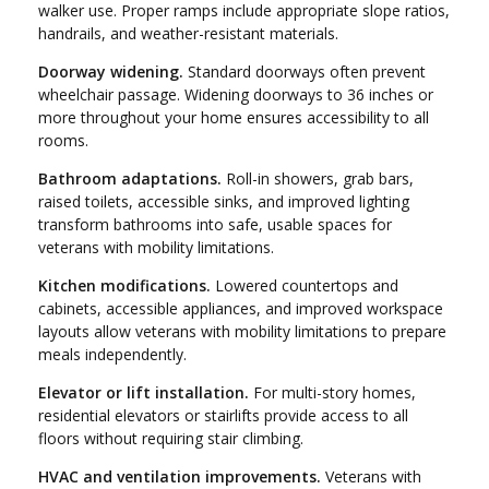
walker use. Proper ramps include appropriate slope ratios,
handrails, and weather-resistant materials.
Doorway widening.
Standard doorways often prevent
wheelchair passage. Widening doorways to 36 inches or
more throughout your home ensures accessibility to all
rooms.
Bathroom adaptations.
Roll-in showers, grab bars,
raised toilets, accessible sinks, and improved lighting
transform bathrooms into safe, usable spaces for
veterans with mobility limitations.
Kitchen modifications.
Lowered countertops and
cabinets, accessible appliances, and improved workspace
layouts allow veterans with mobility limitations to prepare
meals independently.
Elevator or lift installation.
For multi-story homes,
residential elevators or stairlifts provide access to all
floors without requiring stair climbing.
HVAC and ventilation improvements.
Veterans with