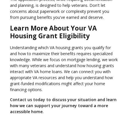
and planning, is designed to help veterans. Don't let
concerns about paperwork or complexity prevent you
from pursuing benefits you've earned and deserve.
Learn More About Your VA
Housing Grant Eligibility
Understanding which VA housing grants you qualify for
and how to maximize their benefits requires specialized
knowledge. While we focus on mortgage lending, we work
with many veterans and understand how housing grants
interact with VA home loans. We can connect you with
appropriate VA resources and help you understand how
grant-funded modifications might affect your home
financing options.
Contact us today to discuss your situation and learn
how we can support your journey toward a more
accessible home.