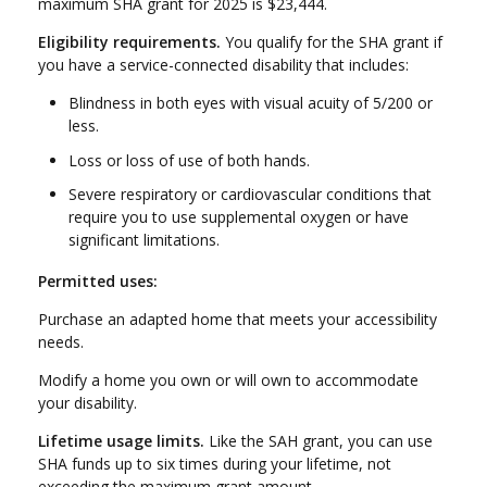
maximum SHA grant for 2025 is $23,444.
Eligibility requirements.
You qualify for the SHA grant if
you have a service-connected disability that includes:
Blindness in both eyes with visual acuity of 5/200 or
less.
Loss or loss of use of both hands.
Severe respiratory or cardiovascular conditions that
require you to use supplemental oxygen or have
significant limitations.
Permitted uses:
Purchase an adapted home that meets your accessibility
needs.
Modify a home you own or will own to accommodate
your disability.
Lifetime usage limits.
Like the SAH grant, you can use
SHA funds up to six times during your lifetime, not
exceeding the maximum grant amount.