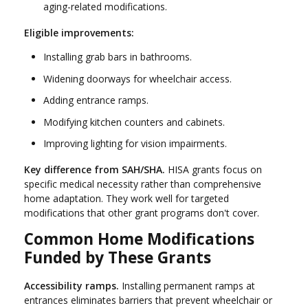
aging-related modifications.
Eligible improvements:
Installing grab bars in bathrooms.
Widening doorways for wheelchair access.
Adding entrance ramps.
Modifying kitchen counters and cabinets.
Improving lighting for vision impairments.
Key difference from SAH/SHA.
HISA grants focus on
specific medical necessity rather than comprehensive
home adaptation. They work well for targeted
modifications that other grant programs don't cover.
Common Home Modifications
Funded by These Grants
Accessibility ramps.
Installing permanent ramps at
entrances eliminates barriers that prevent wheelchair or