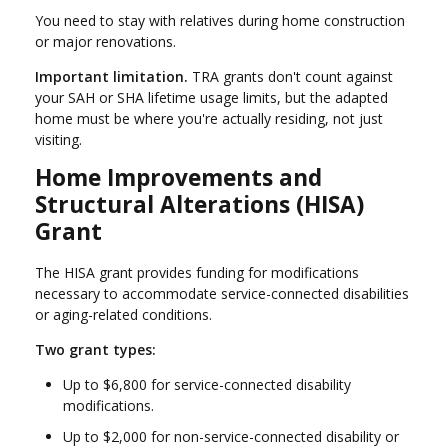
You need to stay with relatives during home construction
or major renovations.
Important limitation.
TRA grants don't count against
your SAH or SHA lifetime usage limits, but the adapted
home must be where you're actually residing, not just
visiting.
Home Improvements and
Structural Alterations (HISA)
Grant
The HISA grant provides funding for modifications
necessary to accommodate service-connected disabilities
or aging-related conditions.
Two grant types:
Up to $6,800 for service-connected disability
modifications.
Up to $2,000 for non-service-connected disability or