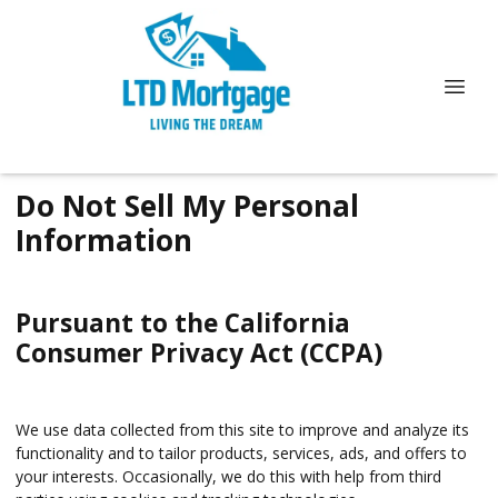
Do Not Sell My Personal
Information
Pursuant to the California
Consumer Privacy Act (CCPA)
We use data collected from this site to improve and analyze its
functionality and to tailor products, services, ads, and offers to
your interests. Occasionally, we do this with help from third