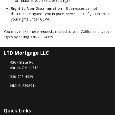
information if you exercise this right.
Right to Non-Discriminatio
n – Businesses cannot
discriminate against you in price, service, etc. if you exercise
your rights under CCPA.
You may make these requests related to your California privacy
rights by calling
330-703-4329
.
LTD Mortgage LLC
4367 State Rd
Akron, OH 44319
330-703-4329
NMLS: 2398914
Quick Links