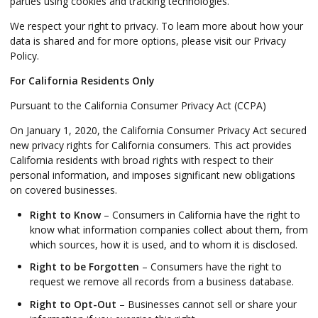
parties using cookies and tracking technologies.
We respect your right to privacy. To learn more about how your
data is shared and for more options, please visit our Privacy
Policy.
For California Residents Only
Pursuant to the California Consumer Privacy Act (CCPA)
On January 1, 2020, the California Consumer Privacy Act secured
new privacy rights for California consumers. This act provides
California residents with broad rights with respect to their
personal information, and imposes significant new obligations
on covered businesses.
Right to Know
– Consumers in California have the right to
know what information companies collect about them, from
which sources, how it is used, and to whom it is disclosed.
Right to be Forgotten
– Consumers have the right to
request we remove all records from a business database.
Right to Opt-Out
– Businesses cannot sell or share your